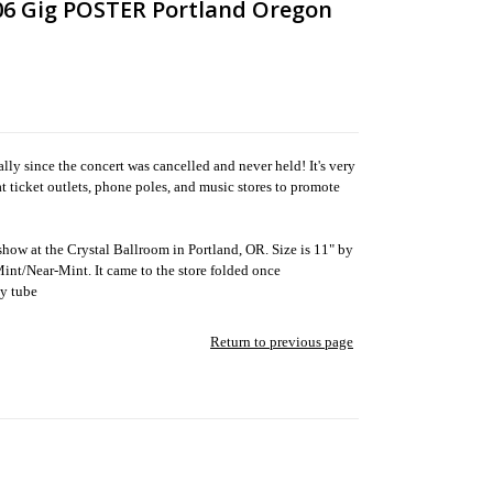
6 Gig POSTER Portland Oregon
ly since the concert was cancelled and never held! It's very
at ticket outlets, phone poles, and music stores to promote
 show at the Crystal Ballroom in Portland, OR. Size is 11" by
t Mint/Near-Mint. It came to the store folded once
dy tube
Return to previous page