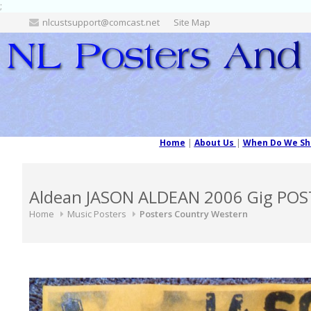
;
nlcustsupport@comcast.net
Site Map
Home
|
About Us
|
When Do We Sh
Aldean JASON ALDEAN 2006 Gig POS
Home
Music Posters
Posters Country Western