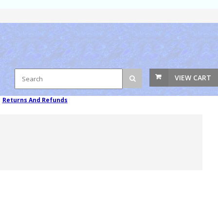
VIEW CART
|
Returns And Refunds