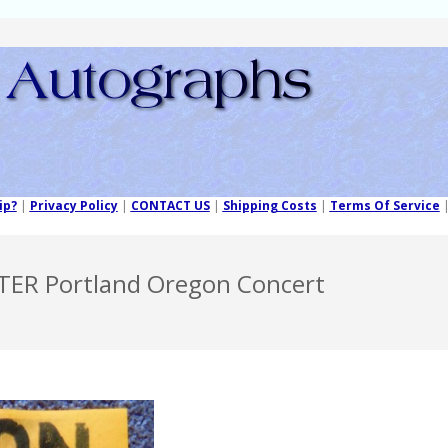
ip?
|
Privacy Policy
|
CONTACT US
|
Shipping Costs
|
Terms Of Service
TER Portland Oregon Concert