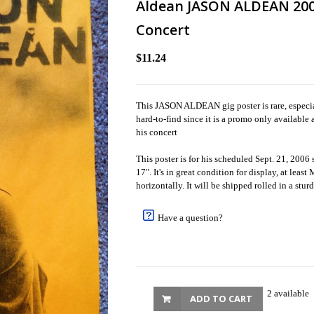
Aldean JASON ALDEAN 200
Concert
$11.24
This JASON ALDEAN gig poster is rare, especial
hard-to-find since it is a promo only available 
his concert
This poster is for his scheduled Sept. 21, 2006
17". It's in great condition for display, at leas
horizontally. It will be shipped rolled in a stur
Have a question?
2 available
ADD TO CART