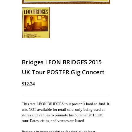
Bridges LEON BRIDGES 2015
UK Tour POSTER Gig Concert
$12.24
This rare LEON BRIDGES tour poster is hard-to-find. It
was NOT available for retail sale, only being used at
stores and venues to promote his Summer 2015 UK
tour. Dates, cities, and venues are listed.
Poster is in great condition for display, at least