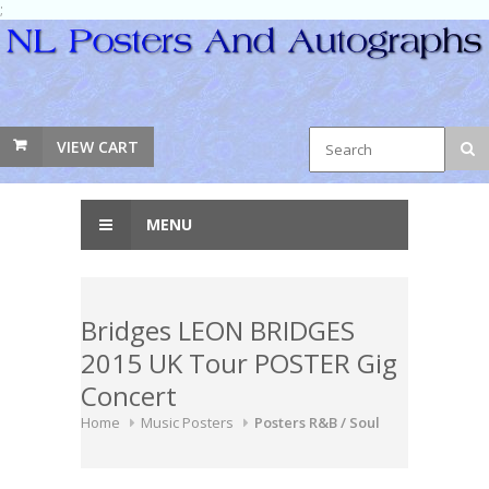
;
VIEW CART
MENU
Bridges LEON BRIDGES
2015 UK Tour POSTER Gig
Concert
Home
Music Posters
Posters R&B / Soul