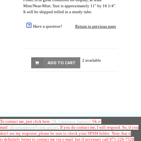
Mint/Near-Mint. Size is approximately 11" by 16 1/4".
It will be shipped rolled in a sturdy tube.
Have a question?
Return to previous page
2 available
ADD TO CART
To contact me, just click here:
NL Customer Support
Or, e-
mail:
nlcustsupport@comcast.net
. If you do contact me, I will respond. So, if you
don't see my response, please be sure to check your SPAM folder. Note that it
is
definitely better to contact me via e-mail
, but if necessary call 971-226-7520