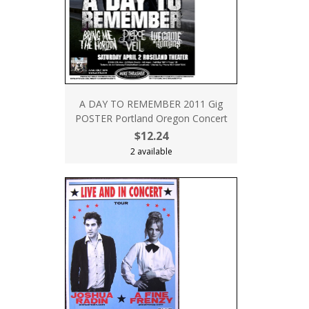
A DAY TO REMEMBER 2011 Gig
POSTER Portland Oregon Concert
$12.24
2 available