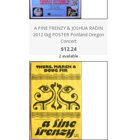
A FINE FRENZY & JOSHUA RADIN
2012 Gig POSTER Portland Oregon
Concert
$12.24
2 available