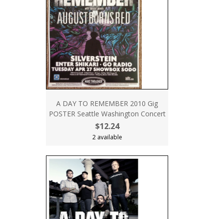
A DAY TO REMEMBER 2010 Gig
POSTER Seattle Washington Concert
$12.24
2 available