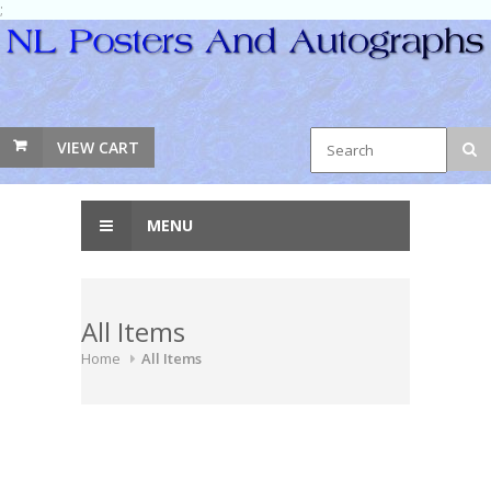
;
VIEW CART
MENU
All Items
Home
All Items