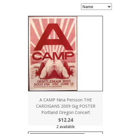
A CAMP Nina Persson THE
CARDIGANS 2009 Gig POSTER
Portland Oregon Concert
$12.24
2 available