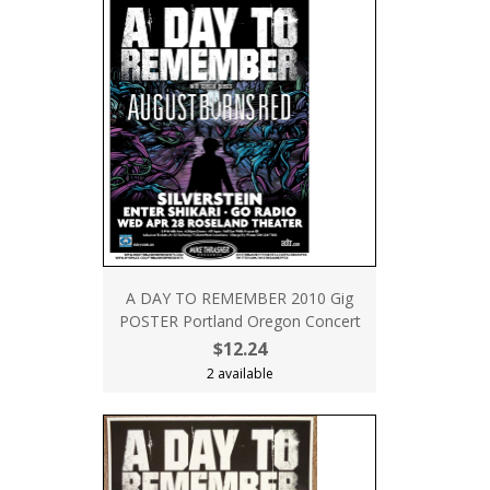
A DAY TO REMEMBER 2010 Gig
POSTER Portland Oregon Concert
$12.24
2 available